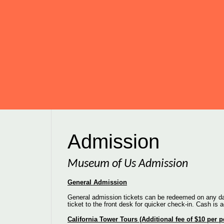
Admission
Museum of Us Admission
General Admission
General admission tickets can be redeemed on any day
ticket to the front desk for quicker check-in. Cash is 
California Tower Tours (Additional fee of $10 per 