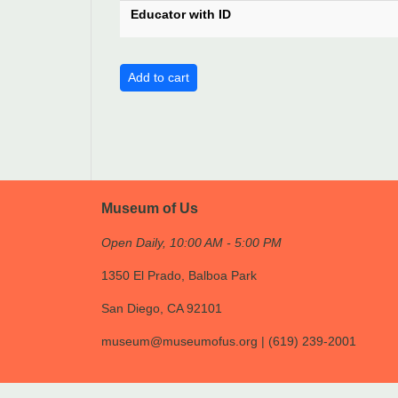
Educator with ID
Museum of Us
Open Daily, 10:00 AM - 5:00 PM
1350 El Prado, Balboa Park
San Diego, CA 92101
museum@museumofus.org | (619) 239-2001