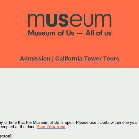
Admission
|
California Tower Tours
 or time that the Museum of Us is open. Please use tickets within one year o
accepted at the door. 
Plan Your Visit
person)