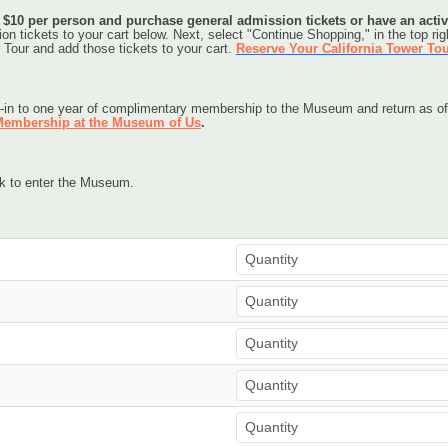
y $10 per person and purchase general admission tickets or have an act
n tickets to your cart below. Next, select "Continue Shopping," in the top righ
 Tour and add those tickets to your cart. 
Reserve Your California Tower To
-in to one year of complimentary membership to the Museum and return as oft
embership at the Museum of Us
.
sk to enter the Museum.