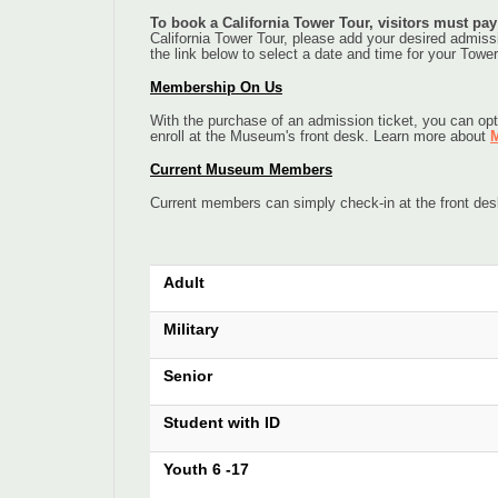
To book a California Tower Tour, visitors must pa
California Tower Tour, please add your desired admissio
the link below to select a date and time for your Tower
Membership On Us
With the purchase of an admission ticket, you can opt
enroll at the Museum's front desk. Learn more about
M
Current Museum Members
Current members can simply check-in at the front de
Adult
Military
Senior
Student with ID
Youth 6 -17