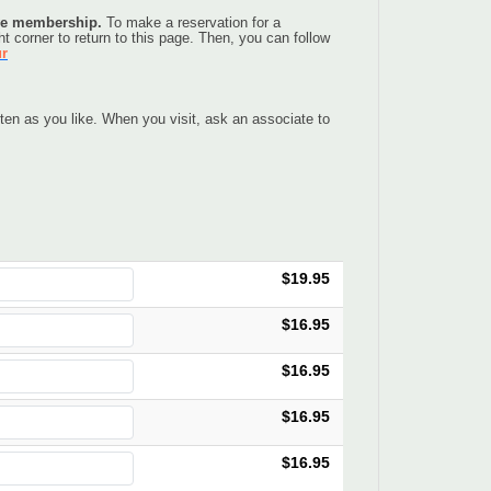
ive membership. 
To make a reservation for a 
t corner to return to this page. Then, you can follow 
ur
en as you like. When you visit, ask an associate to 
$19.95
$16.95
$16.95
$16.95
$16.95