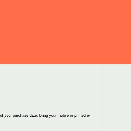
f your purchase date. Bring your mobile or printed e-