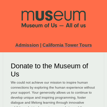
Admission
|
California Tower Tours
Donate to the Museum of
Us
We could not achieve our mission to inspire human
connections by exploring the human experience without
your support. Your generosity allows us to continue to
develop unique and inspiring programming, foster
dialogue and lifelong learning through innovative