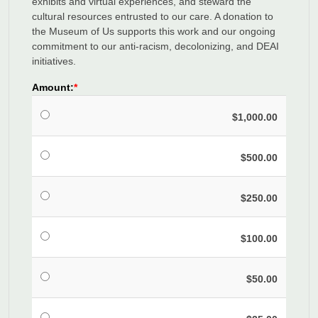
exhibits and virtual experiences, and steward the
cultural resources entrusted to our care. A donation to
the Museum of Us supports this work and our ongoing
commitment to our anti-racism, decolonizing, and DEAI
initiatives.
Amount:
$1,000.00
$500.00
$250.00
$100.00
$50.00