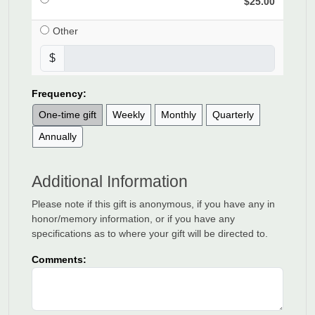
$25.00
Other
$
Frequency:
One-time gift
Weekly
Monthly
Quarterly
Annually
Additional Information
Please note if this gift is anonymous, if you have any in
honor/memory information, or if you have any
specifications as to where your gift will be directed to.
Comments: