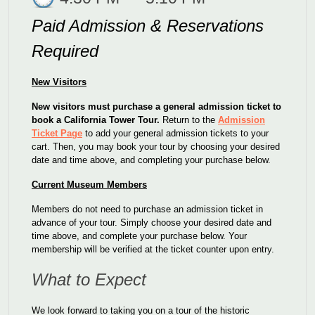
Paid Admission & Reservations
Required
New Visitors
New visitors must purchase a general admission ticket to
book a California Tower Tour.
Return to the
Admission
Ticket Page
to add your general admission tickets to your
cart.
Then, you may book your tour by choosing your desired
date and time above, and completing your purchase below.
Current Museum Members
Members do not need to purchase an admission ticket in
advance of your tour. Simply choose your desired date and
time above, and complete your purchase below. Your
membership will be verified at the ticket counter upon entry.
What to Expect
We look forward to taking you on a tour of the historic