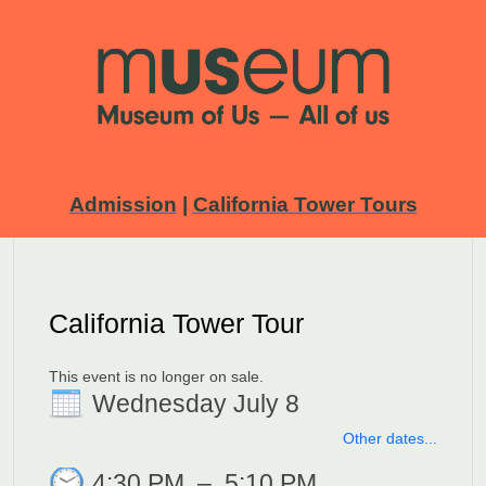
Admission
|
California Tower Tours
California Tower Tour
This event is no longer on sale.
Wednesday July 8
Other dates...
4:30 PM
–
5:10 PM