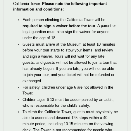
California Tower.
Please note the following important
information and conditions:
Each person climbing the California Tower will be
. A parent or
required to sign a waiver before the tour
legal guardian must also sign the waiver for anyone
under the age of 18.
Guests must arrive at the Museum at least 10 minutes
before your tour starts to stow your items, and review
and sign a waiver. Tours will not wait for any late
guests, and guests will not be allowed to join a tour that
has already begun. If you are late, you will not be able
to join your tour, and your ticket will not be refunded or
exchanged.
For safety, children under age 6 are not allowed in the
Tower.
Children ages 6-13 must be accompanied by an adult,
who is responsible for the child's safety.
To climb the California Tower, guests must physically be
able to ascend and descend 125 steps within a 40-
minute period, including 10-15 minutes on the viewing
deck. The Tower is not recommended for people who