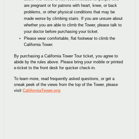
are pregnant or for patrons with heart, knee, or back
problems, or other physical conditions that may be
made worse by climbing stairs. If you are unsure about
whether you are able to climb the Tower, please talk to
your doctor before purchasing your ticket.
Please wear comfortable, flat footwear to climb the
California Tower.
By purchasing a California Tower Tour ticket, you agree to
abide by the rules above. Please bring your mobile or printed
e-ticket to the front desk for quicker check-in.
To learn more, read frequently asked questions, or get a
sneak peek of the views from the top of the Tower, please
visit
CaliforniaTower.org
.